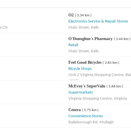
O2
( 3.34 km )
Electronics Service & Repair Stores
ia CN
Main Street, Kells
O'Donoghue's Pharmacy
( 3.44 km )
Retail
Main Street, Kells
Feel Good Bicycles
( 3.65 km )
Bicycle Shops
Unit 2 Virginia Shopping Centre, B
HK07
McEvoy's SuperValu
( 3.66 km )
Supermarkets
Virginia Shopping Centre, Virginia
Centra
( 5.75 km )
Convenience Stores
Baileborough Rd, Mullagh