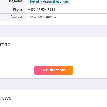
Categories:
Retail
>
Apparel & Shoes
Phone:
+353 49 854 7213
Address:
Lislea, Kells, Ireland
e map
Get Directions
views