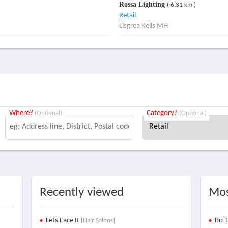
Rossa Lighting
( 6.31 km )
Retail
Lisgrea Kells MH
Where?
Category?
(Optional)
(Optional)
Recently viewed
Mos
Lets Face It
Bo T
[Hair Salons]