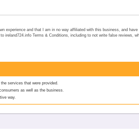
own experience and that I am in no way affiliated with this business, and hav
e to ireland724.info Terms & Conditions, including to not write false reviews, 
 the services that were provided.
er consumers as well as the business.
tive way.