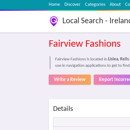
Home
Discover
Categories
About
Co
Local Search - Irelan
Fairview Fashions
Fairview Fashions is located in
Lislea, Kells
use in navigation applications to get to fin
Write a Review
Report Incorre
Details