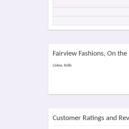
Fairview Fashions, On th
Lislea, Kells
Customer Ratings and Re