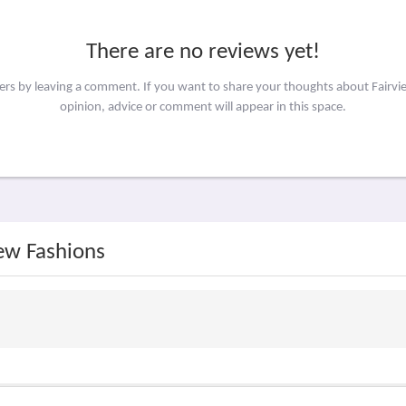
There are no reviews yet!
hers by leaving a comment. If you want to share your thoughts about Fairv
opinion, advice or comment will appear in this space.
iew Fashions