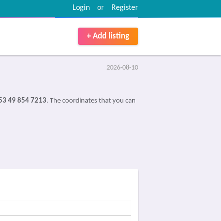
Login
or
Register
+ Add listing
2026-08-10
53 49 854 7213
. The coordinates that you can