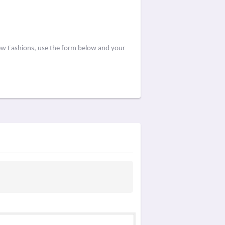
iew Fashions, use the form below and your