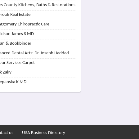
s County Kitchens, Baths & Restorations
rook Real Estate
tgomery Chiropractic Care
idson James S MD
lan & Bookbinder
nced Dental Arts: Dr. Joseph Haddad
our Services Carpet
k Zaky
zepanska K MD
tact us
USA Business Directory