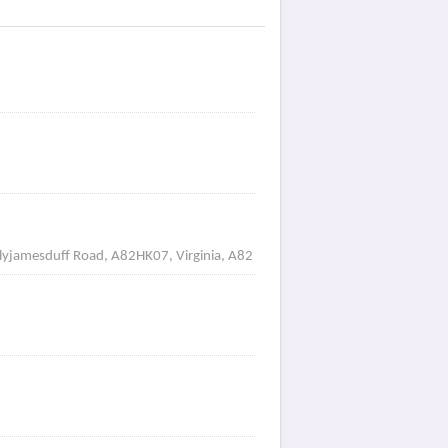
allyjamesduff Road, A82HK07, Virginia, A82