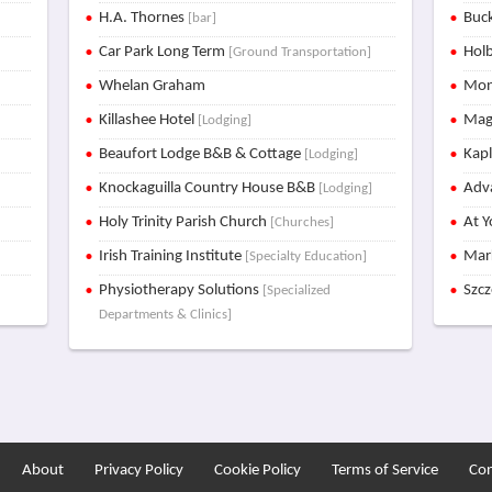
H.A. Thornes
Buck
[bar]
Car Park Long Term
Holb
[Ground Transportation]
Whelan Graham
Mon
Killashee Hotel
Mag
[Lodging]
Beaufort Lodge B&B & Cottage
Kap
[Lodging]
Knockaguilla Country House B&B
Adva
[Lodging]
Holy Trinity Parish Church
At Y
[Churches]
Irish Training Institute
Mar
[Specialty Education]
Physiotherapy Solutions
Szc
[Specialized
Departments & Clinics]
About
Privacy Policy
Cookie Policy
Terms of Service
Con