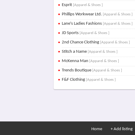
Esprit
[Apparel & Shoes ]
Phillips Workwear Ltd.
[Apparel & Shoes ]
Lane's Ladies Fashions
[Apparel & Shoes ]
JD Sports
[Apparel & Shoes ]
2nd Chance Clothing
[Apparel & Shoes ]
Stitch a Name
[Apparel & Shoes ]
McKenna Man
[Apparel & Shoes ]
Trends Boutique
[Apparel & Shoes ]
F&F Clothing
[Apparel & Shoes ]
Home
+ Add listing