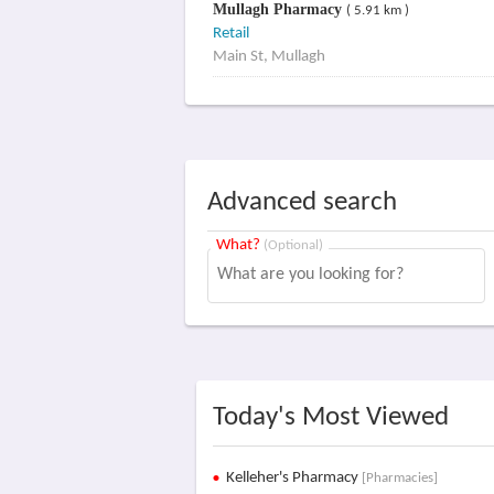
Mullagh Pharmacy
( 5.91 km )
Retail
Main St, Mullagh
Advanced search
What?
(Optional)
Today's Most Viewed
Kelleher's Pharmacy
[Pharmacies]