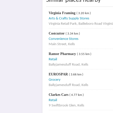
Similar places nearby
Virginia Framing
( 3.20 km )
Arts & Crafts Supply Stores
Virginia Retail Park, Bailieboro Road Virgin
Costcutter
( 3.34 km )
Convenience Stores
Main Street, Kells
Ramor Pharmacy
( 3.55 km )
Retail
Ballyjamesduff Road, Kells
EUROSPAR
( 3.66 km )
Grocery
Ballyjamesduff Road, Kells
Clarkes Cars
( 4.77 km )
Retail
9 Swiftbrook Glen, Kells