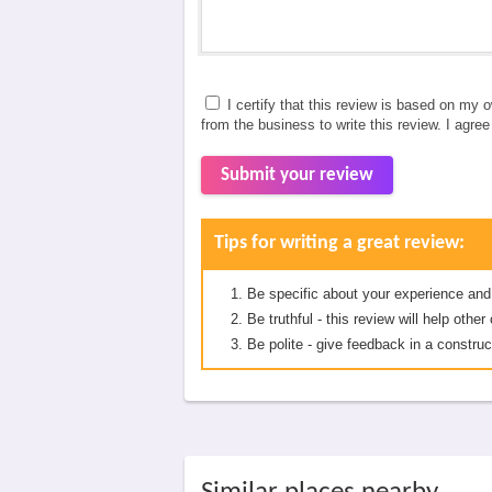
I certify that this review is based on my 
from the business to write this review. I agre
Submit your review
Tips for writing a great review:
Be specific about your experience and
Be truthful - this review will help oth
Be polite - give feedback in a construc