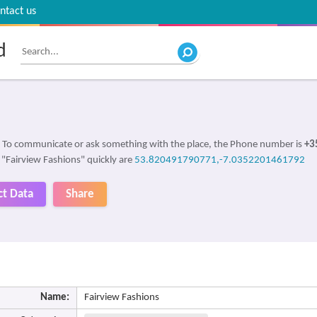
ntact us
d
. To communicate or ask something with the place, the Phone number is
+3
d "Fairview Fashions" quickly are
53.820491790771,-7.0352201461792
ct Data
Share
Name:
Fairview Fashions