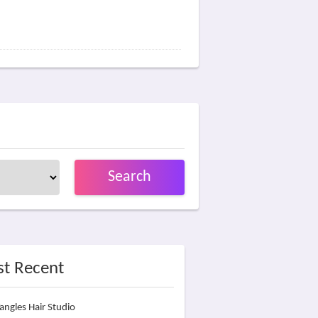
Search
t Recent
angles Hair Studio