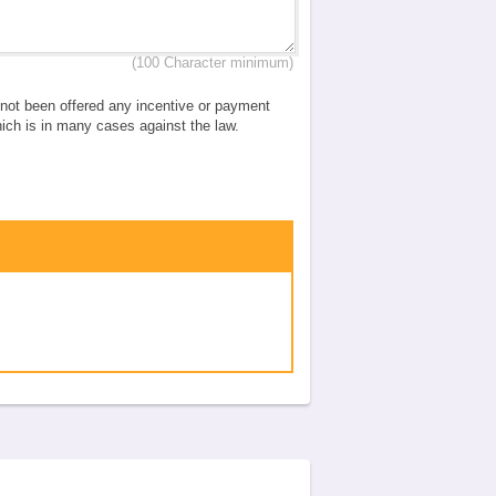
(100 Character minimum)
e not been offered any incentive or payment
which is in many cases against the law.