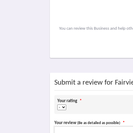
You can review this Business and help ot
Submit a review for Fairv
Your rating
*
Your review
*
(Be as detailed as possible)