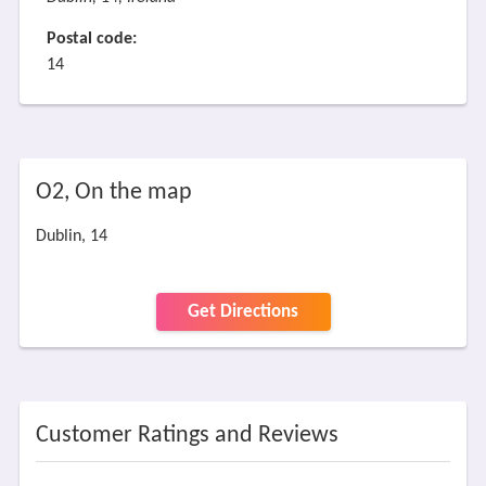
Postal code:
14
O2, On the map
Dublin, 14
Get Directions
Customer Ratings and Reviews