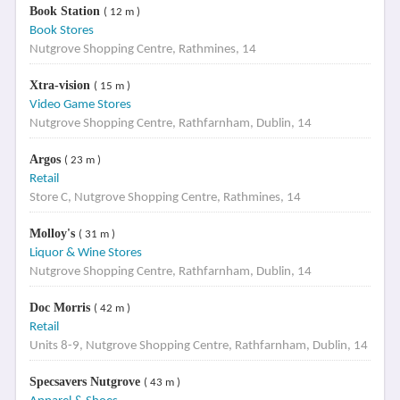
Book Station
( 12 m )
Book Stores
Nutgrove Shopping Centre, Rathmines, 14
Xtra-vision
( 15 m )
Video Game Stores
Nutgrove Shopping Centre, Rathfarnham, Dublin, 14
Argos
( 23 m )
Retail
Store C, Nutgrove Shopping Centre, Rathmines, 14
Molloy's
( 31 m )
Liquor & Wine Stores
Nutgrove Shopping Centre, Rathfarnham, Dublin, 14
Doc Morris
( 42 m )
Retail
Units 8-9, Nutgrove Shopping Centre, Rathfarnham, Dublin, 14
Specsavers Nutgrove
( 43 m )