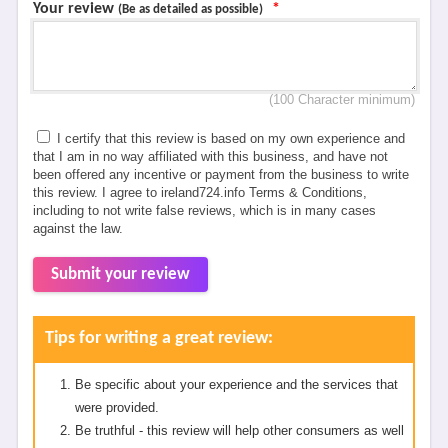
Your review
*
(Be as detailed as possible)
(100 Character minimum)
I certify that this review is based on my own experience and
that I am in no way affiliated with this business, and have not
been offered any incentive or payment from the business to write
this review. I agree to ireland724.info Terms & Conditions,
including to not write false reviews, which is in many cases
against the law.
Submit your review
Tips for writing a great review:
Be specific about your experience and the services that
were provided.
Be truthful - this review will help other consumers as well