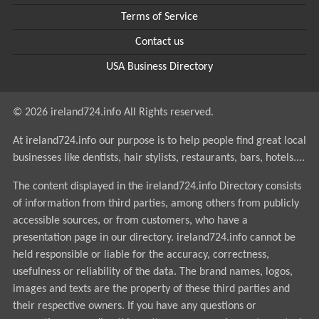
Terms of Service
Contact us
USA Business Directory
© 2026 ireland724.info All Rights reserved.
At ireland724.info our purpose is to help people find great local
businesses like dentists, hair stylists, restaurants, bars, hotels....
The content displayed in the ireland724.info Directory consists
of information from third parties, among others from publicly
accessible sources, or from customers, who have a
presentation page in our directory. ireland724.info cannot be
held responsible or liable for the accuracy, correctness,
usefulness or reliability of the data. The brand names, logos,
images and texts are the property of these third parties and
their respective owners. If you have any questions or