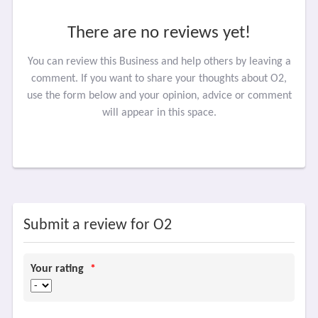
There are no reviews yet!
You can review this Business and help others by leaving a
comment. If you want to share your thoughts about O2,
use the form below and your opinion, advice or comment
will appear in this space.
Submit a review for O2
Your rating
*