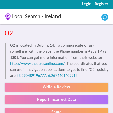
Login
Register
Local Search - Ireland
O2
O2 is located in
Dublin, 14
. To communicate or ask
something with the place, the Phone number is
+353 1 493
1301
. You can get more information from their website:
https://www.theatresonline.com/
. The coordinates that you
can use in navigation applications to get to find "O2" quickly
are
53.290489196777,-6.2676601409912
Write a Review
Report Incorrect Data
Share