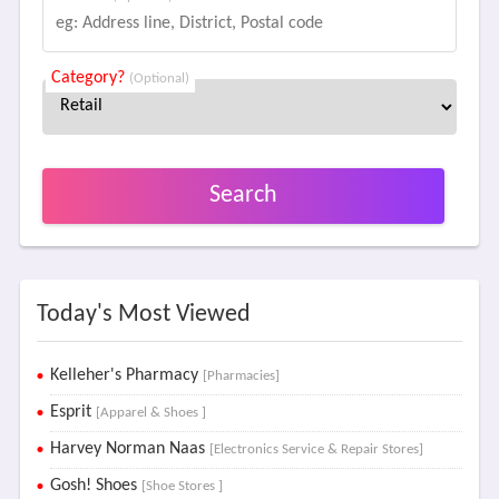
Category?
(Optional)
Search
Today's Most Viewed
Kelleher's Pharmacy
[Pharmacies]
Esprit
[Apparel & Shoes ]
Harvey Norman Naas
[Electronics Service & Repair Stores]
Gosh! Shoes
[Shoe Stores ]