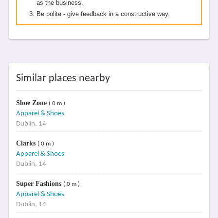
as the business.
Be polite - give feedback in a constructive way.
Similar places nearby
Shoe Zone
( 0 m )
Apparel & Shoes
Dublin, 14
Clarks
( 0 m )
Apparel & Shoes
Dublin, 14
Super Fashions
( 0 m )
Apparel & Shoes
Dublin, 14