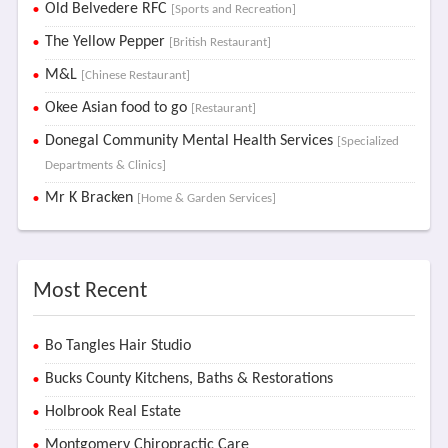
Old Belvedere RFC
[Sports and Recreation]
The Yellow Pepper
[British Restaurant]
M&L
[Chinese Restaurant]
Okee Asian food to go
[Restaurant]
Donegal Community Mental Health Services
[Specialized
Departments & Clinics]
Mr K Bracken
[Home & Garden Services]
Most Recent
Bo Tangles Hair Studio
Bucks County Kitchens, Baths & Restorations
Holbrook Real Estate
Montgomery Chiropractic Care