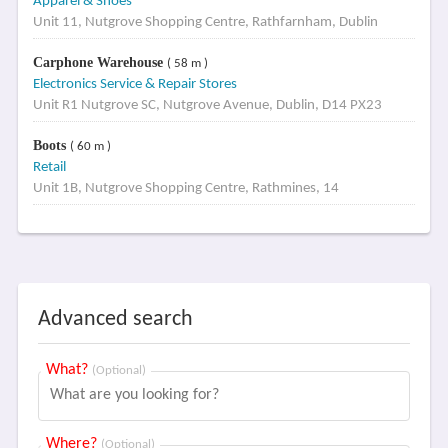
Apparel & Shoes
Unit 11, Nutgrove Shopping Centre, Rathfarnham, Dublin
Carphone Warehouse
( 58 m )
Electronics Service & Repair Stores
Unit R1 Nutgrove SC, Nutgrove Avenue, Dublin, D14 PX23
Boots
( 60 m )
Retail
Unit 1B, Nutgrove Shopping Centre, Rathmines, 14
Advanced search
What?
(Optional)
Where?
(Optional)