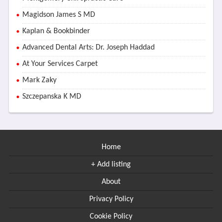
Magidson James S MD
Kaplan & Bookbinder
Advanced Dental Arts: Dr. Joseph Haddad
At Your Services Carpet
Mark Zaky
Szczepanska K MD
Home
+ Add listing
About
Privacy Policy
Cookie Policy