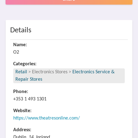
Details
Name:
O2
Categories:
Retail
>
Electronics Stores
>
Electronics Service &
Repair Stores
Phone:
+353 1 493 1301
Website:
https://www.theatresonline.com/
Address:
Dublin, 14, Ireland