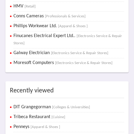
HMV
[Retail]
Conns Cameras
[Professionals & Services]
Phillips Workwear Ltd.
[Apparel & Shoes ]
Finucanes Electrical Expert Ltd..
[Electronics Service & Repair
Stores]
Galway Electrician
[Electronics Service & Repair Stores]
Moresoft Computers
[Electronics Service & Repair Stores]
Recently viewed
DIT Grangegorman
[Colleges & Universities]
Tribeca Restaurant
[Cuisine]
Penneys
[Apparel & Shoes ]