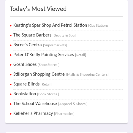
Today's Most Viewed
Keating's Spar Shop And Petrol Station
[Gas Stations]
The Square Barbers
[Beauty & Spa]
Byrne's Centra
[Supermarkets]
Peter O'Reilly Painting Services
[Retail]
Gosh! Shoes
[Shoe Stores ]
Stillorgan Shopping Centre
[Malls & Shopping Centers]
Square Blinds
[Retail]
Bookstation
[Book Stores ]
The School Warehouse
[Apparel & Shoes ]
Kelleher's Pharmacy
[Pharmacies]