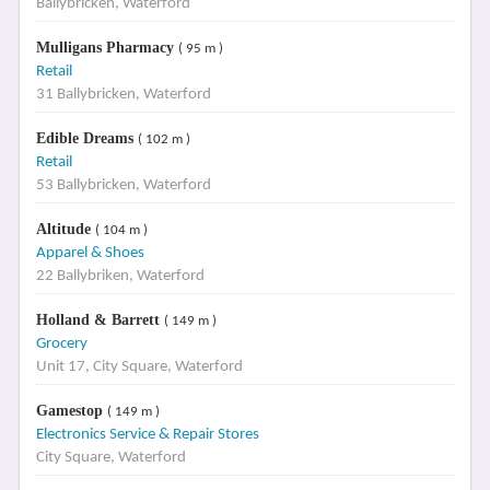
Ballybricken, Waterford
Mulligans Pharmacy
( 95 m )
Retail
31 Ballybricken, Waterford
Edible Dreams
( 102 m )
Retail
53 Ballybricken, Waterford
Altitude
( 104 m )
Apparel & Shoes
22 Ballybriken, Waterford
Holland & Barrett
( 149 m )
Grocery
Unit 17, City Square, Waterford
Gamestop
( 149 m )
Electronics Service & Repair Stores
City Square, Waterford