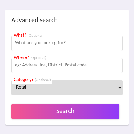
Advanced search
What?
(Optional)
Where?
(Optional)
Category?
(Optional)
Search