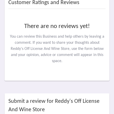
Customer Ratings and Reviews
There are no reviews yet!
You can review this Business and help others by leaving a
comment. If you want to share your thoughts about
Reddy's Off License And Wine Store, use the form below
and your opinion, advice or comment will appear in this
space.
Submit a review for Reddy's Off License
And Wine Store