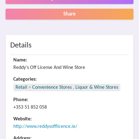
Share
Details
Name:
Reddy's Off License And Wine Store
Categories:
Retail
>
Convenience Stores
,
Liquor & Wine Stores
Phone:
+353 51 852 058
Website:
http://www.reddysofflicence.ie/
Address: