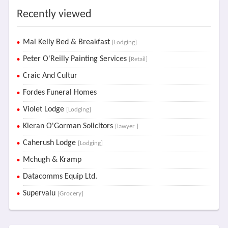
Recently viewed
Mai Kelly Bed & Breakfast
[Lodging]
Peter O'Reilly Painting Services
[Retail]
Craic And Cultur
Fordes Funeral Homes
Violet Lodge
[Lodging]
Kieran O'Gorman Solicitors
[lawyer ]
Caherush Lodge
[Lodging]
Mchugh & Kramp
Datacomms Equip Ltd.
Supervalu
[Grocery]