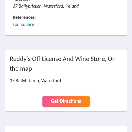
37 Ballybricken, Waterford, Ireland
References:
Foursquare
Reddy's Off License And Wine Store, On
the map
37 Ballybricken, Waterford
Get Directions