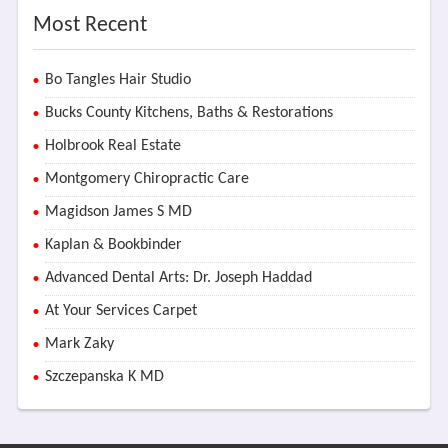
Most Recent
Bo Tangles Hair Studio
Bucks County Kitchens, Baths & Restorations
Holbrook Real Estate
Montgomery Chiropractic Care
Magidson James S MD
Kaplan & Bookbinder
Advanced Dental Arts: Dr. Joseph Haddad
At Your Services Carpet
Mark Zaky
Szczepanska K MD