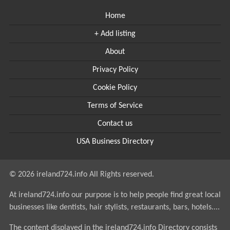
Home
+ Add listing
About
Privacy Policy
Cookie Policy
Terms of Service
Contact us
USA Business Directory
© 2026 ireland724.info All Rights reserved.
At ireland724.info our purpose is to help people find great local
businesses like dentists, hair stylists, restaurants, bars, hotels....
The content displayed in the ireland724.info Directory consists