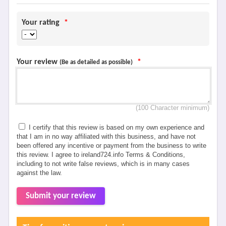
Your rating
*
Your review
*
(Be as detailed as possible)
(100 Character minimum)
I certify that this review is based on my own experience and
that I am in no way affiliated with this business, and have not
been offered any incentive or payment from the business to write
this review. I agree to ireland724.info Terms & Conditions,
including to not write false reviews, which is in many cases
against the law.
Submit your review