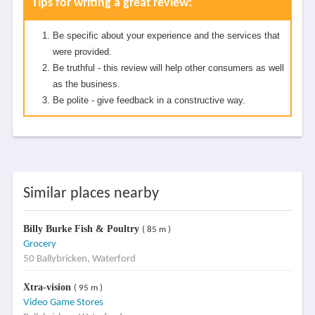
Tips for writing a great review:
Be specific about your experience and the services that
were provided.
Be truthful - this review will help other consumers as well
as the business.
Be polite - give feedback in a constructive way.
Similar places nearby
Billy Burke Fish & Poultry
( 85 m )
Grocery
50 Ballybricken, Waterford
Xtra-vision
( 95 m )
Video Game Stores