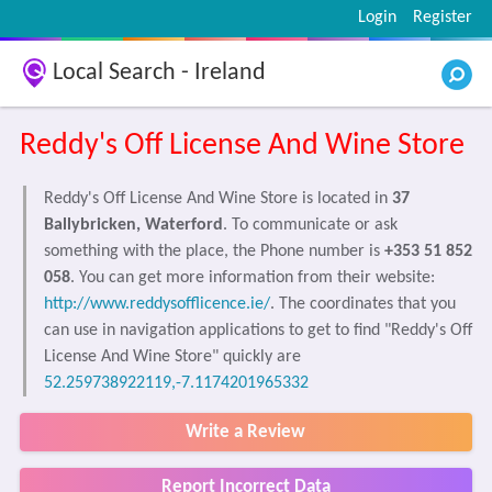
Login
Register
Local Search - Ireland
Reddy's Off License And Wine Store
Reddy's Off License And Wine Store is located in
37
Ballybricken, Waterford
. To communicate or ask
something with the place, the Phone number is
+353 51 852
058
. You can get more information from their website:
http://www.reddysofflicence.ie/
. The coordinates that you
can use in navigation applications to get to find "Reddy's Off
License And Wine Store" quickly are
52.259738922119,-7.1174201965332
Write a Review
Report Incorrect Data