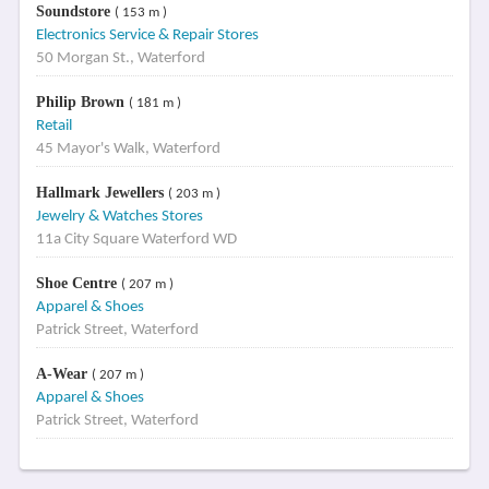
Soundstore
( 153 m )
Electronics Service & Repair Stores
50 Morgan St., Waterford
Philip Brown
( 181 m )
Retail
45 Mayor's Walk, Waterford
Hallmark Jewellers
( 203 m )
Jewelry & Watches Stores
11a City Square Waterford WD
Shoe Centre
( 207 m )
Apparel & Shoes
Patrick Street, Waterford
A-Wear
( 207 m )
Apparel & Shoes
Patrick Street, Waterford