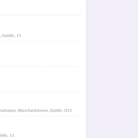
, Dublin, 15
astaheany, Blanchardstown, Dublin, D15
blin, 15