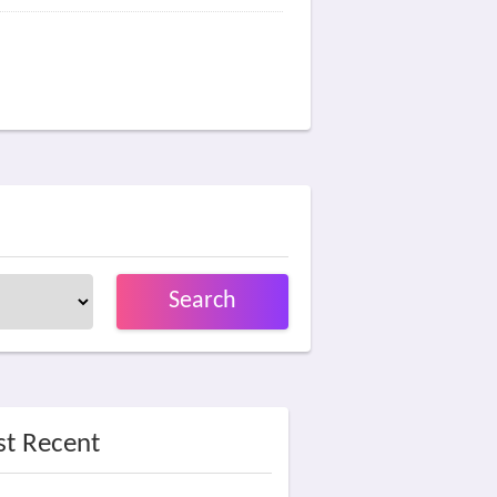
Search
t Recent