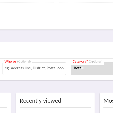
Where?
Category?
(Optional)
(Optional)
Recently viewed
Mos