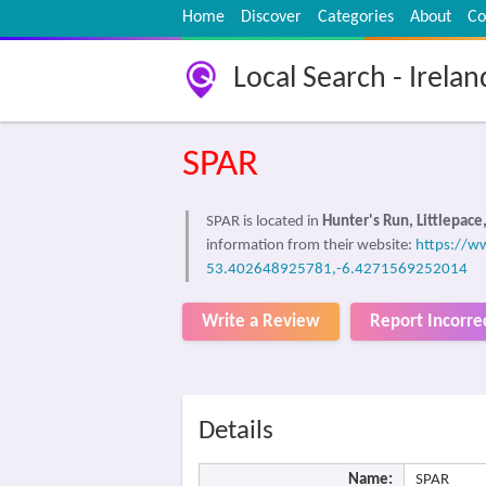
Home
Discover
Categories
About
Co
Local Search - Irelan
SPAR
SPAR is located in
Hunter's Run, Littlepace
information from their website:
https://ww
53.402648925781,-6.4271569252014
Write a Review
Report Incorre
Details
Name:
SPAR