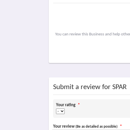
You can review this Business and help othe
Submit a review for SPAR
Your rating
*
Your review
*
(Be as detailed as possible)