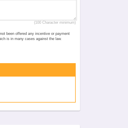
(100 Character minimum)
e not been offered any incentive or payment
which is in many cases against the law.