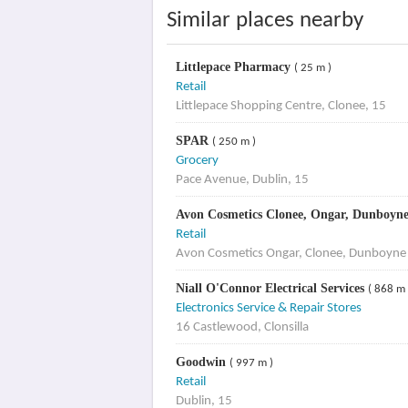
Similar places nearby
Littlepace Pharmacy
( 25 m )
Retail
Littlepace Shopping Centre, Clonee, 15
SPAR
( 250 m )
Grocery
Pace Avenue, Dublin, 15
Avon Cosmetics Clonee, Ongar, Dunboyn
Retail
Avon Cosmetics Ongar, Clonee, Dunboyne
Niall O'Connor Electrical Services
( 868 m 
Electronics Service & Repair Stores
16 Castlewood, Clonsilla
Goodwin
( 997 m )
Retail
Dublin, 15