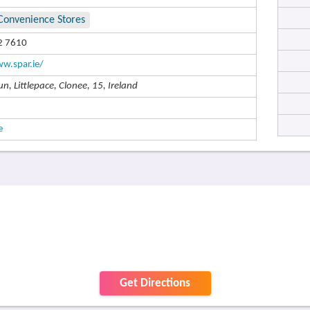
Convenience Stores
2 7610
w.spar.ie/
n, Littlepace, Clonee, 15, Ireland
e
Get Directions