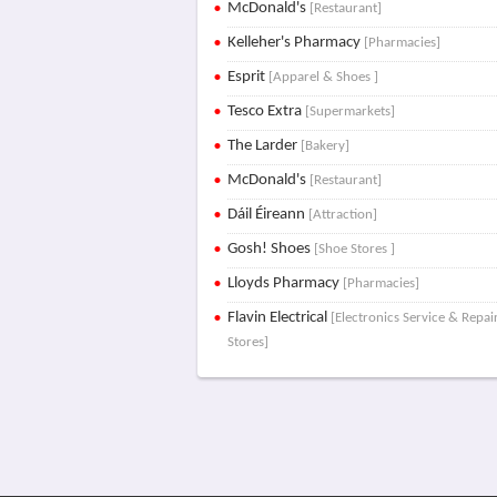
McDonald's
[Restaurant]
Kelleher's Pharmacy
[Pharmacies]
Esprit
[Apparel & Shoes ]
Tesco Extra
[Supermarkets]
The Larder
[Bakery]
McDonald's
[Restaurant]
Dáil Éireann
[Attraction]
Gosh! Shoes
[Shoe Stores ]
Lloyds Pharmacy
[Pharmacies]
Flavin Electrical
[Electronics Service & Repai
Stores]