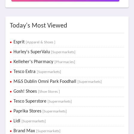
Today's Most Viewed
Esprit
[Apparel & Shoes ]
Hurley's SuperValu
[Supermarkets]
Kelleher's Pharmacy
[Pharmacies]
Tesco Extra
[Supermarkets]
M&S Dublin Omni Park Foodhall
[Supermarkets]
Gosh! Shoes
[Shoe Stores ]
Tesco Superstore
[Supermarkets]
Paprika Stores
[Supermarkets]
Lidl
[Supermarkets]
Brand Max
[Supermarkets]