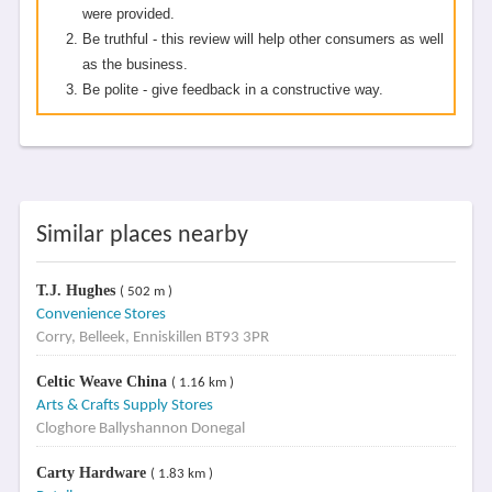
were provided.
Be truthful - this review will help other consumers as well
as the business.
Be polite - give feedback in a constructive way.
Similar places nearby
T.J. Hughes
( 502 m )
Convenience Stores
Corry, Belleek, Enniskillen BT93 3PR
Celtic Weave China
( 1.16 km )
Arts & Crafts Supply Stores
Cloghore Ballyshannon Donegal
Carty Hardware
( 1.83 km )