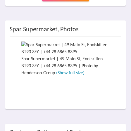
Spar Supermarket, Photos
Spar Supermarket | 49 Main St, Enniskillen
BT93 3FY | +44 28 6865 8395 | Photo by
Henderson-Group
(Show full size)