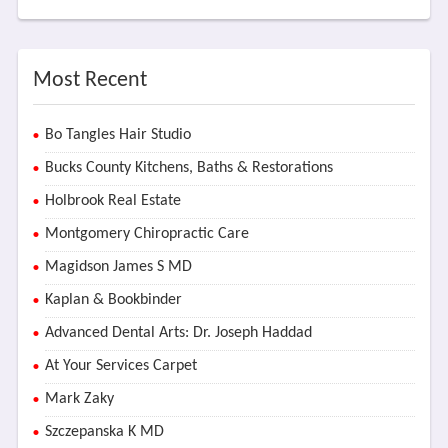
Most Recent
Bo Tangles Hair Studio
Bucks County Kitchens, Baths & Restorations
Holbrook Real Estate
Montgomery Chiropractic Care
Magidson James S MD
Kaplan & Bookbinder
Advanced Dental Arts: Dr. Joseph Haddad
At Your Services Carpet
Mark Zaky
Szczepanska K MD