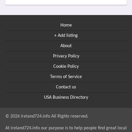
Home
+ Add listing
About
Privacy Policy
Cookie Policy
Terms of Service
Contact us
USA Business Directory
© 2026 ireland724.info All Rights reserved.
At ireland724.info our purpose is to help people find great local