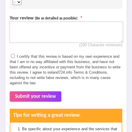
Your review
*
(Be as detailed as possible)
(100 Character minimum)
I certify that this review is based on my own experience and
that I am in no way affiliated with this business, and have not
been offered any incentive or payment from the business to write
this review. I agree to ireland724.info Terms & Conditions,
including to not write false reviews, which is in many cases
against the law.
Submit your review
Tips for writing a great review:
Be specific about your experience and the services that