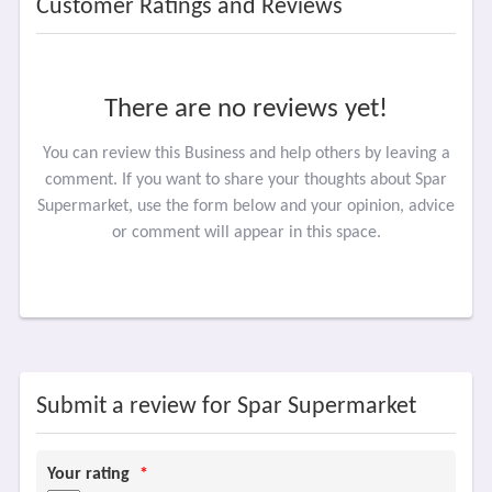
Customer Ratings and Reviews
There are no reviews yet!
You can review this Business and help others by leaving a
comment. If you want to share your thoughts about Spar
Supermarket, use the form below and your opinion, advice
or comment will appear in this space.
Submit a review for Spar Supermarket
Your rating
*