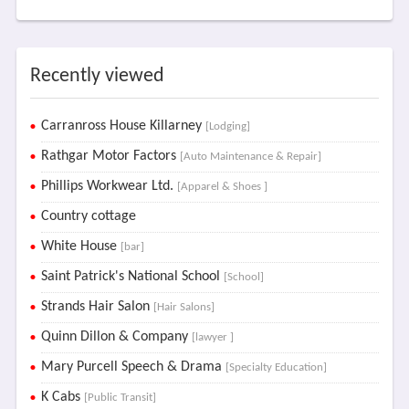
Recently viewed
Carranross House Killarney
[Lodging]
Rathgar Motor Factors
[Auto Maintenance & Repair]
Phillips Workwear Ltd.
[Apparel & Shoes ]
Country cottage
White House
[bar]
Saint Patrick's National School
[School]
Strands Hair Salon
[Hair Salons]
Quinn Dillon & Company
[lawyer ]
Mary Purcell Speech & Drama
[Specialty Education]
K Cabs
[Public Transit]