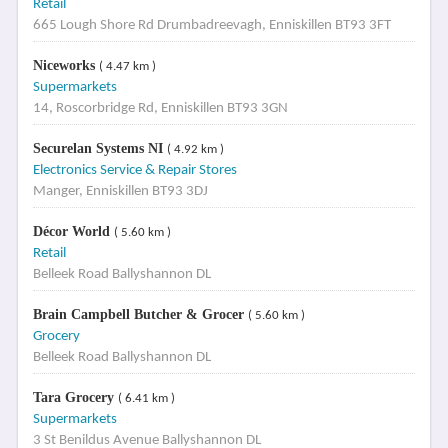
Retail
665 Lough Shore Rd Drumbadreevagh, Enniskillen BT93 3FT
Niceworks
( 4.47 km )
Supermarkets
14, Roscorbridge Rd, Enniskillen BT93 3GN
Securelan Systems NI
( 4.92 km )
Electronics Service & Repair Stores
Manger, Enniskillen BT93 3DJ
Décor World
( 5.60 km )
Retail
Belleek Road Ballyshannon DL
Brain Campbell Butcher & Grocer
( 5.60 km )
Grocery
Belleek Road Ballyshannon DL
Tara Grocery
( 6.41 km )
Supermarkets
3 St Benildus Avenue Ballyshannon DL