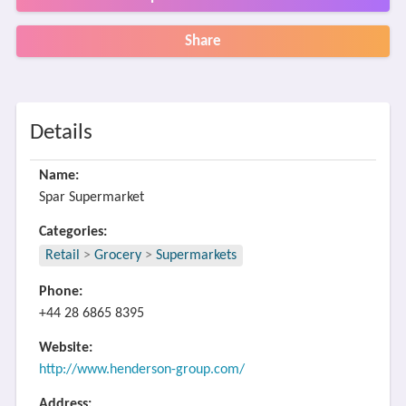
Share
Details
Name:
Spar Supermarket
Categories:
Retail
>
Grocery
>
Supermarkets
Phone:
+44 28 6865 8395
Website:
http://www.henderson-group.com/
Address: