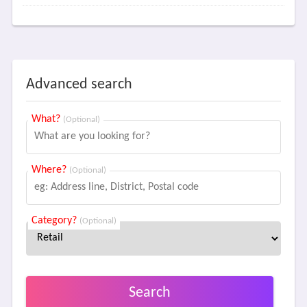
Advanced search
What?
(Optional)
Where?
(Optional)
Category?
(Optional)
Search