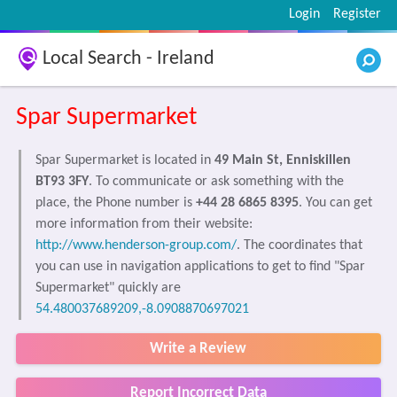
Login
Register
Local Search - Ireland
Spar Supermarket
Spar Supermarket is located in
49 Main St, Enniskillen
BT93 3FY
. To communicate or ask something with the
place, the Phone number is
+44 28 6865 8395
. You can get
more information from their website:
http://www.henderson-group.com/
. The coordinates that
you can use in navigation applications to get to find "Spar
Supermarket" quickly are
54.480037689209,-8.0908870697021
Write a Review
Report Incorrect Data