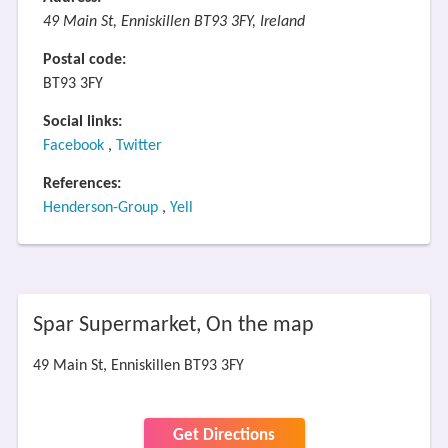
49 Main St, Enniskillen BT93 3FY, Ireland
Postal code:
BT93 3FY
Social links:
Facebook
,
Twitter
References:
Henderson-Group
,
Yell
Spar Supermarket, On the map
49 Main St, Enniskillen BT93 3FY
Get Directions