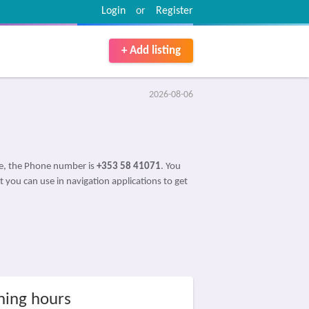
Login
or
Register
+ Add listing
2026-08-06
ce, the Phone number is
+353 58 41071
. You
t you can use in navigation applications to get
ing hours