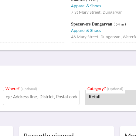
( 44 m )
Apparel & Shoes
7 St Mary Street, Dungarvan
Specsavers Dungarvan
( 54 m )
Apparel & Shoes
46 Mary Street, Dungarvan, Waterf
Where?
Category?
(Optional)
(Optional)