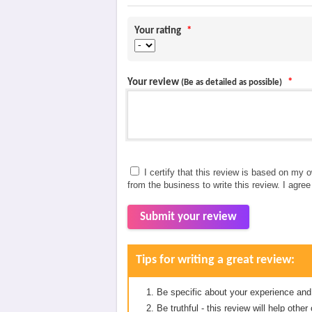
Your rating
*
Your review
*
(Be as detailed as possible)
I certify that this review is based on my 
from the business to write this review. I agre
Submit your review
Tips for writing a great review:
Be specific about your experience and
Be truthful - this review will help oth