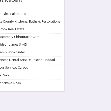
t Recent
angles Hair Studio
s County Kitchens, Baths & Restorations
rook Real Estate
tgomery Chiropractic Care
idson James S MD
lan & Bookbinder
nced Dental Arts: Dr. Joseph Haddad
our Services Carpet
k Zaky
zepanska K MD