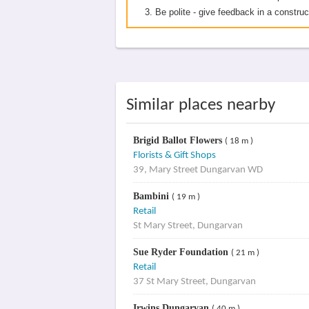
Be polite - give feedback in a construc
Similar places nearby
Brigid Ballot Flowers
( 18 m )
Florists & Gift Shops
39, Mary Street Dungarvan WD
Bambini
( 19 m )
Retail
St Mary Street, Dungarvan
Sue Ryder Foundation
( 21 m )
Retail
37 St Mary Street, Dungarvan
Irwins Dungarvan