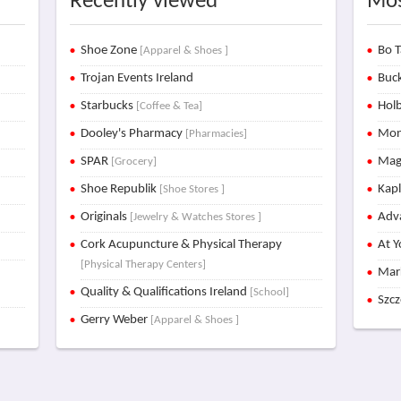
Recently viewed
Mos
Shoe Zone
Bo T
[Apparel & Shoes ]
Trojan Events Ireland
Buck
Starbucks
Holb
[Coffee & Tea]
Dooley's Pharmacy
Mon
[Pharmacies]
SPAR
Mag
[Grocery]
Shoe Republik
Kap
[Shoe Stores ]
Originals
Adva
[Jewelry & Watches Stores ]
Cork Acupuncture & Physical Therapy
At Y
[Physical Therapy Centers]
Mar
Quality & Qualifications Ireland
[School]
Szc
Gerry Weber
[Apparel & Shoes ]