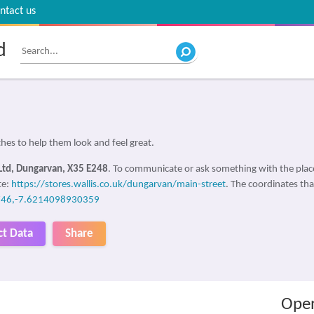
ntact us
d
es to help them look and feel great.
Ltd, Dungarvan, X35 E248
. To communicate or ask something with the pla
te:
https://stores.wallis.co.uk/dungarvan/main-street
. The coordinates tha
46,-7.6214098930359
ct Data
Share
Open