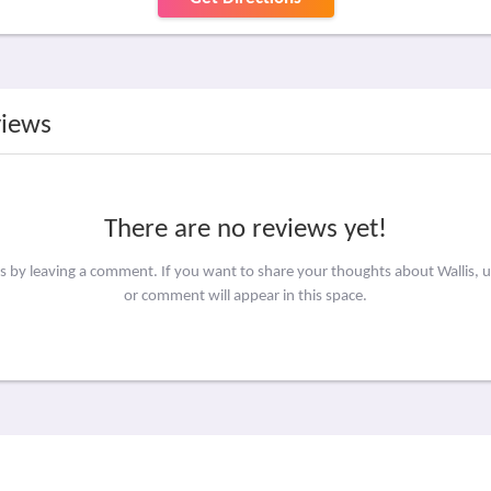
views
There are no reviews yet!
rs by leaving a comment. If you want to share your thoughts about Wallis, 
or comment will appear in this space.