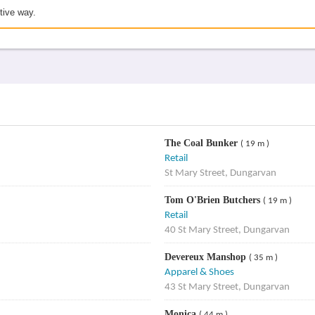
tive way.
The Coal Bunker
( 19 m )
Retail
St Mary Street, Dungarvan
Tom O'Brien Butchers
( 19 m )
Retail
40 St Mary Street, Dungarvan
Devereux Manshop
( 35 m )
Apparel & Shoes
43 St Mary Street, Dungarvan
Monica