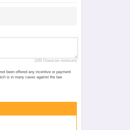
(100 Character minimum)
e not been offered any incentive or payment
which is in many cases against the law.