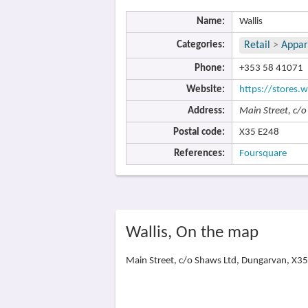
Name:
Wallis
Categories:
Retail
>
Appar
Phone:
+353 58 41071
Website:
https://stores.w
Address:
Main Street, c/
Postal code:
X35 E248
References:
Foursquare
Wallis, On the map
Main Street, c/o Shaws Ltd, Dungarvan, X3