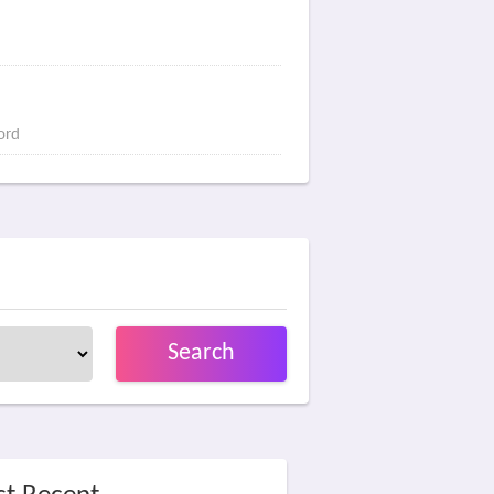
ord
Search