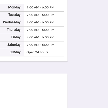
Monday:
9:00 AM - 6:00 PM
Tuesday:
9:00 AM - 6:00 PM
Wednesday:
9:00 AM - 6:00 PM
Thursday:
9:00 AM - 6:00 PM
Friday:
9:00 AM - 6:00 PM
Saturday:
9:00 AM - 6:00 PM
Sunday:
Open 24 hours