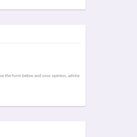
use the form below and your opinion, advice