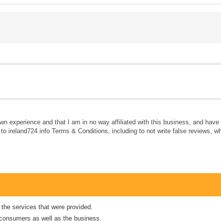
own experience and that I am in no way affiliated with this business, and hav
e to ireland724.info Terms & Conditions, including to not write false reviews, 
 the services that were provided.
er consumers as well as the business.