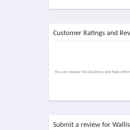
Customer Ratings and Re
You can review this Business and help othe
Submit a review for Wallis