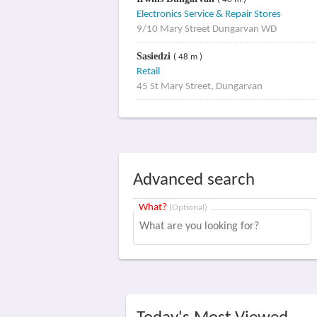
( 40 m )
Electronics Service & Repair Stores
9/10 Mary Street Dungarvan WD
Sasiedzi
( 48 m )
Retail
45 St Mary Street, Dungarvan
Advanced search
What?
(Optional)