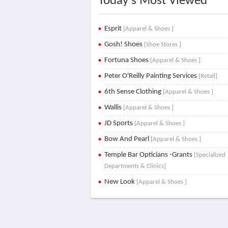
Today's Most Viewed
Esprit
[Apparel & Shoes ]
Gosh! Shoes
[Shoe Stores ]
Fortuna Shoes
[Apparel & Shoes ]
Peter O'Reilly Painting Services
[Retail]
6th Sense Clothing
[Apparel & Shoes ]
Wallis
[Apparel & Shoes ]
JD Sports
[Apparel & Shoes ]
Bow And Pearl
[Apparel & Shoes ]
Temple Bar Opticians -Grants
[Specialized
Departments & Clinics]
New Look
[Apparel & Shoes ]