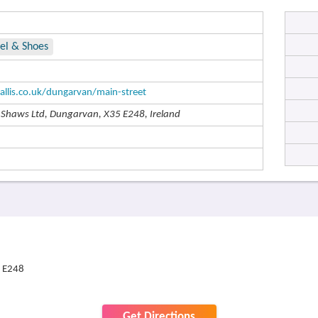
el & Shoes
allis.co.uk/dungarvan/main-street
o Shaws Ltd, Dungarvan, X35 E248, Ireland
5 E248
Get Directions