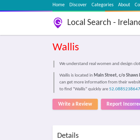
Home
Discover
Categories
About
Co
Local Search - Irelan
Wallis
We understand real women and design cloth
Wallis is located in
Main Street, c/o Shaws 
can get more information from their websi
to find "Wallis" quickly are
52.0885238647
Write a Review
Report Incorre
Details