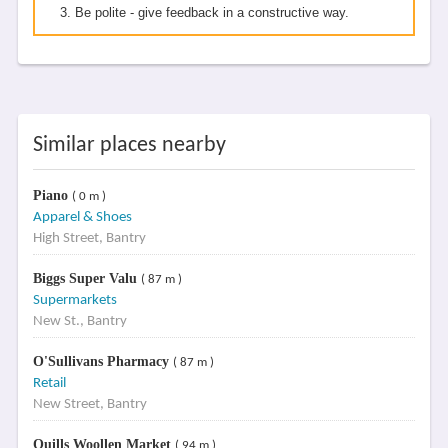
Be polite - give feedback in a constructive way.
Similar places nearby
Piano
( 0 m )
Apparel & Shoes
High Street, Bantry
Biggs Super Valu
( 87 m )
Supermarkets
New St., Bantry
O'Sullivans Pharmacy
( 87 m )
Retail
New Street, Bantry
Quills Woollen Market
( 94 m )