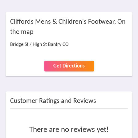
Cliffords Mens & Children's Footwear, On
the map
Bridge St / High St Bantry CO
Get Directions
Customer Ratings and Reviews
There are no reviews yet!