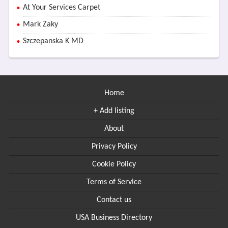
At Your Services Carpet
Mark Zaky
Szczepanska K MD
Home
+ Add listing
About
Privacy Policy
Cookie Policy
Terms of Service
Contact us
USA Business Directory