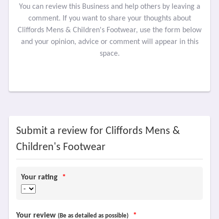
You can review this Business and help others by leaving a
comment. If you want to share your thoughts about
Cliffords Mens & Children's Footwear, use the form below
and your opinion, advice or comment will appear in this
space.
Submit a review for Cliffords Mens &
Children's Footwear
Your rating
*
Your review
*
(Be as detailed as possible)