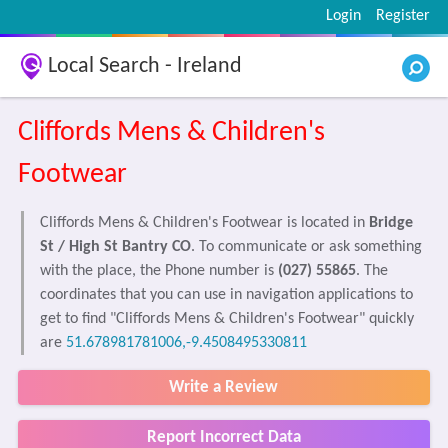
Login
Register
Local Search - Ireland
Cliffords Mens & Children's
Footwear
Cliffords Mens & Children's Footwear is located in
Bridge
St / High St Bantry CO
. To communicate or ask something
with the place, the Phone number is
(027) 55865
. The
coordinates that you can use in navigation applications to
get to find "Cliffords Mens & Children's Footwear" quickly
are
51.678981781006,-9.4508495330811
Write a Review
Report Incorrect Data