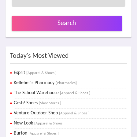
Search
Today's Most Viewed
Esprit
[Apparel & Shoes ]
Kelleher's Pharmacy
[Pharmacies]
The School Warehouse
[Apparel & Shoes ]
Gosh! Shoes
[Shoe Stores ]
Venture Outdoor Shop
[Apparel & Shoes ]
New Look
[Apparel & Shoes ]
Burton
[Apparel & Shoes ]