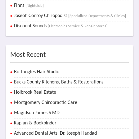
Finns
[Nightclub]
Joseoh Conroy Chiropodist
[Specialized Departments & Clinics]
Discount Sounds
[Electronics Service & Repair Stores]
Most Recent
Bo Tangles Hair Studio
Bucks County Kitchens, Baths & Restorations
Holbrook Real Estate
Montgomery Chiropractic Care
Magidson James S MD
Kaplan & Bookbinder
Advanced Dental Arts: Dr. Joseph Haddad