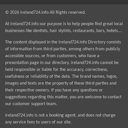
© 2026 ireland724.info All Rights reserved.
At ireland724.info our purpose is to help people find great local
businesses like dentists, hair stylists, restaurants, bars, hotels....
The content displayed in the ireland724.info Directory consists
of information from third parties, among others from publicly
accessible sources, or from customers, who have a
presentation page in our directory. ireland724.info cannot be
held responsible or liable for the accuracy, correctness,
usefulness or reliability of the data. The brand names, logos,
images and texts are the property of these third parties and
their respective owners. If you have any questions or
suggestions regarding this matter, you are welcome to contact
our customer support team.
ireland724.info is not a booking agent, and does not charge
any service fees to users of our site.