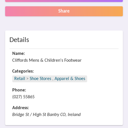
Share
Details
Name:
Cliffords Mens & Children's Footwear
Categories:
Retail
>
Shoe Stores
,
Apparel & Shoes
Phone:
(027) 55865
Address:
Bridge St / High St Bantry CO, Ireland