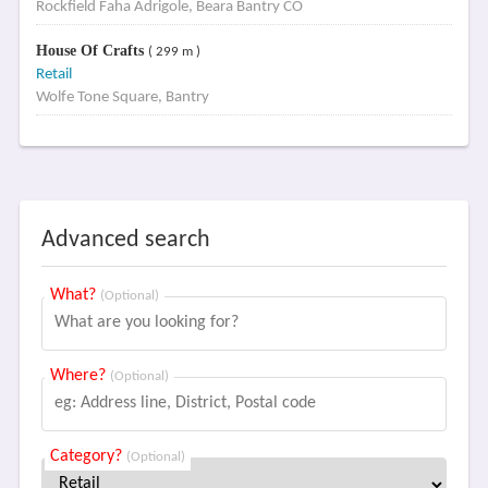
Rockfield Faha Adrigole, Beara Bantry CO
House Of Crafts
( 299 m )
Retail
Wolfe Tone Square, Bantry
Advanced search
What?
(Optional)
Where?
(Optional)
Category?
(Optional)