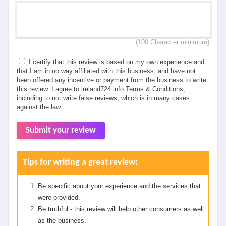
(100 Character minimum)
I certify that this review is based on my own experience and
that I am in no way affiliated with this business, and have not
been offered any incentive or payment from the business to write
this review. I agree to ireland724.info Terms & Conditions,
including to not write false reviews, which is in many cases
against the law.
Submit your review
Tips for writing a great review:
Be specific about your experience and the services that
were provided.
Be truthful - this review will help other consumers as well
as the business.