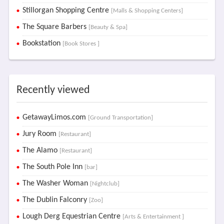
Stillorgan Shopping Centre
[Malls & Shopping Centers]
The Square Barbers
[Beauty & Spa]
Bookstation
[Book Stores ]
Recently viewed
GetawayLimos.com
[Ground Transportation]
Jury Room
[Restaurant]
The Alamo
[Restaurant]
The South Pole Inn
[bar]
The Washer Woman
[Nightclub]
The Dublin Falconry
[Zoo]
Lough Derg Equestrian Centre
[Arts & Entertainment ]