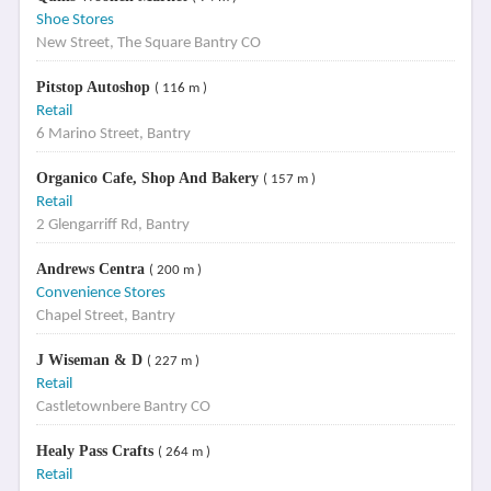
Shoe Stores
New Street, The Square Bantry CO
Pitstop Autoshop
( 116 m )
Retail
6 Marino Street, Bantry
Organico Cafe, Shop And Bakery
( 157 m )
Retail
2 Glengarriff Rd, Bantry
Andrews Centra
( 200 m )
Convenience Stores
Chapel Street, Bantry
J Wiseman & D
( 227 m )
Retail
Castletownbere Bantry CO
Healy Pass Crafts
( 264 m )
Retail