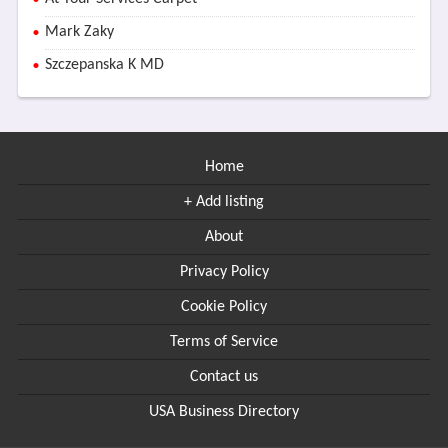
Mark Zaky
Szczepanska K MD
Home
+ Add listing
About
Privacy Policy
Cookie Policy
Terms of Service
Contact us
USA Business Directory