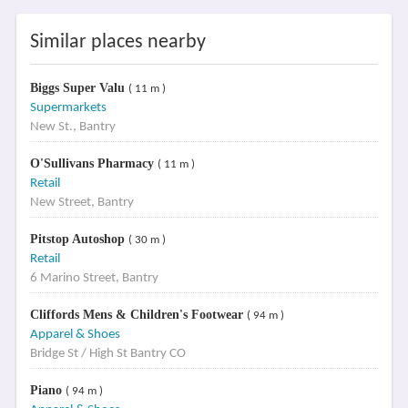
Similar places nearby
Biggs Super Valu
( 11 m )
Supermarkets
New St., Bantry
O'Sullivans Pharmacy
( 11 m )
Retail
New Street, Bantry
Pitstop Autoshop
( 30 m )
Retail
6 Marino Street, Bantry
Cliffords Mens & Children's Footwear
( 94 m )
Apparel & Shoes
Bridge St / High St Bantry CO
Piano
( 94 m )