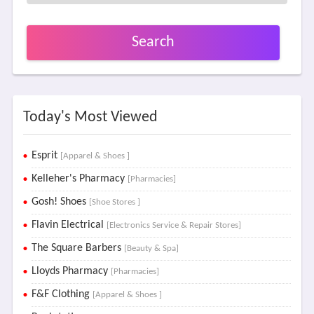
Search
Today's Most Viewed
Esprit
[Apparel & Shoes ]
Kelleher's Pharmacy
[Pharmacies]
Gosh! Shoes
[Shoe Stores ]
Flavin Electrical
[Electronics Service & Repair Stores]
The Square Barbers
[Beauty & Spa]
Lloyds Pharmacy
[Pharmacies]
F&F Clothing
[Apparel & Shoes ]