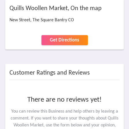
Quills Woollen Market, On the map
New Street, The Square Bantry CO
Get Directions
Customer Ratings and Reviews
There are no reviews yet!
You can review this Business and help others by leaving a
comment. If you want to share your thoughts about Quills
Woollen Market, use the form below and your opinion,