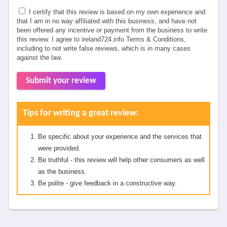
I certify that this review is based on my own experience and
that I am in no way affiliated with this business, and have not
been offered any incentive or payment from the business to write
this review. I agree to ireland724.info Terms & Conditions,
including to not write false reviews, which is in many cases
against the law.
Submit your review
Tips for writing a great review:
Be specific about your experience and the services that
were provided.
Be truthful - this review will help other consumers as well
as the business.
Be polite - give feedback in a constructive way.