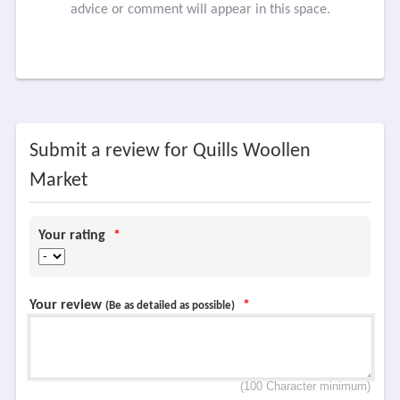
advice or comment will appear in this space.
Submit a review for Quills Woollen
Market
Your rating
*
Your review
*
(Be as detailed as possible)
(100 Character minimum)