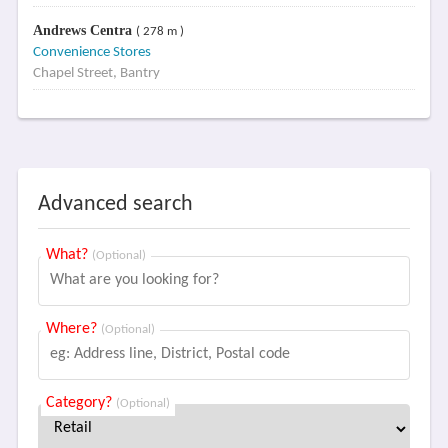
Andrews Centra
( 278 m )
Convenience Stores
Chapel Street, Bantry
Advanced search
What?
(Optional)
Where?
(Optional)
Category?
(Optional)