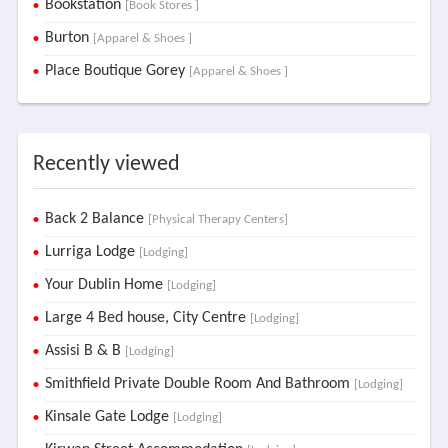
Bookstation
[Book Stores ]
Burton
[Apparel & Shoes ]
Place Boutique Gorey
[Apparel & Shoes ]
Recently viewed
Back 2 Balance
[Physical Therapy Centers]
Lurriga Lodge
[Lodging]
Your Dublin Home
[Lodging]
Large 4 Bed house, City Centre
[Lodging]
Assisi B & B
[Lodging]
Smithfield Private Double Room And Bathroom
[Lodging]
Kinsale Gate Lodge
[Lodging]