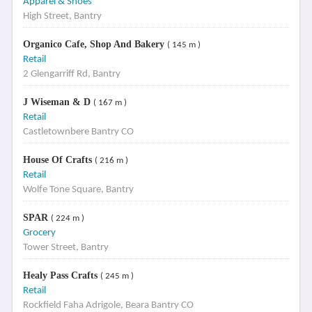
Apparel & Shoes
High Street, Bantry
Organico Cafe, Shop And Bakery
( 145 m )
Retail
2 Glengarriff Rd, Bantry
J Wiseman & D
( 167 m )
Retail
Castletownbere Bantry CO
House Of Crafts
( 216 m )
Retail
Wolfe Tone Square, Bantry
SPAR
( 224 m )
Grocery
Tower Street, Bantry
Healy Pass Crafts
( 245 m )
Retail
Rockfield Faha Adrigole, Beara Bantry CO