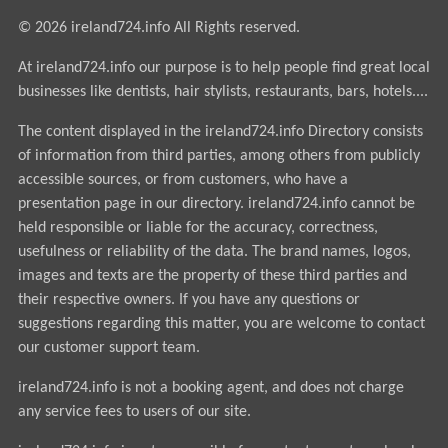
© 2026 ireland724.info All Rights reserved.
At ireland724.info our purpose is to help people find great local
businesses like dentists, hair stylists, restaurants, bars, hotels....
The content displayed in the ireland724.info Directory consists
of information from third parties, among others from publicly
accessible sources, or from customers, who have a
presentation page in our directory. ireland724.info cannot be
held responsible or liable for the accuracy, correctness,
usefulness or reliability of the data. The brand names, logos,
images and texts are the property of these third parties and
their respective owners. If you have any questions or
suggestions regarding this matter, you are welcome to contact
our customer support team.
ireland724.info is not a booking agent, and does not charge
any service fees to users of our site.