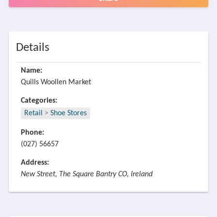
Details
Name:
Quills Woollen Market
Categories:
Retail
>
Shoe Stores
Phone:
(027) 56657
Address:
New Street, The Square Bantry CO, Ireland