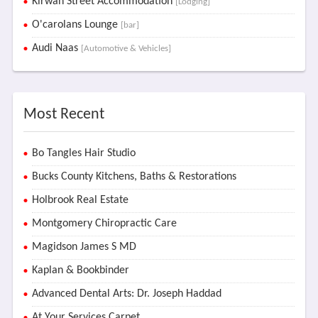
Kirwan Street Accommodation
[Lodging]
O'carolans Lounge
[bar]
Audi Naas
[Automotive & Vehicles]
Most Recent
Bo Tangles Hair Studio
Bucks County Kitchens, Baths & Restorations
Holbrook Real Estate
Montgomery Chiropractic Care
Magidson James S MD
Kaplan & Bookbinder
Advanced Dental Arts: Dr. Joseph Haddad
At Your Services Carpet