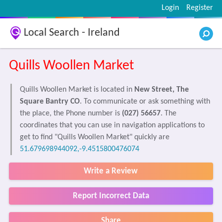
Login
Register
Local Search - Ireland
Quills Woollen Market
Quills Woollen Market is located in
New Street, The
Square Bantry CO
. To communicate or ask something with
the place, the Phone number is
(027) 56657
. The
coordinates that you can use in navigation applications to
get to find "Quills Woollen Market" quickly are
51.679698944092,-9.4515800476074
Write a Review
Report Incorrect Data
Share