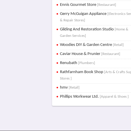
Ennis Gourmet Store
[Restaurant]
Gerry McGuigan Appliance
[Electronics Se
& Repair Stores]
Gilding And Restoration Studio
[Home &
Garden Services]
Woodies DIY & Garden Centre
[Retail]
Caviar House & Prunier
[Restaurant]
Renubath
[Plumbers]
Rathfarnham Book Shop
[Arts & Crafts Su
Stores ]
hmv
[Retail]
Phillips Workwear Ltd.
[Apparel & Shoes ]