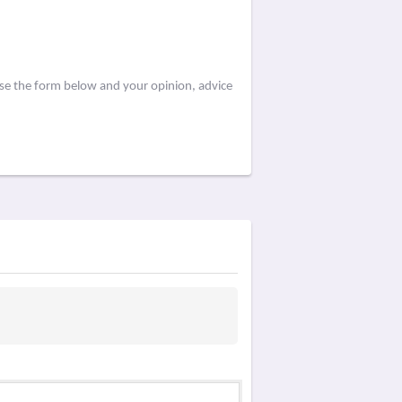
use the form below and your opinion, advice