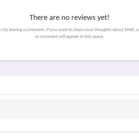
There are no reviews yet!
rs by leaving a comment. If you want to share your thoughts about SPAR, 
or comment will appear in this space.