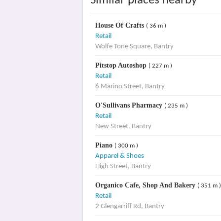
Similar places nearby
House Of Crafts
( 36 m )
Retail
Wolfe Tone Square, Bantry
Pitstop Autoshop
( 227 m )
Retail
6 Marino Street, Bantry
O'Sullivans Pharmacy
( 235 m )
Retail
New Street, Bantry
Piano
( 300 m )
Apparel & Shoes
High Street, Bantry
Organico Cafe, Shop And Bakery
( 351 m )
Retail
2 Glengarriff Rd, Bantry