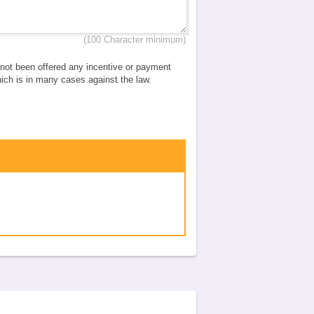
(100 Character minimum)
e not been offered any incentive or payment
which is in many cases against the law.