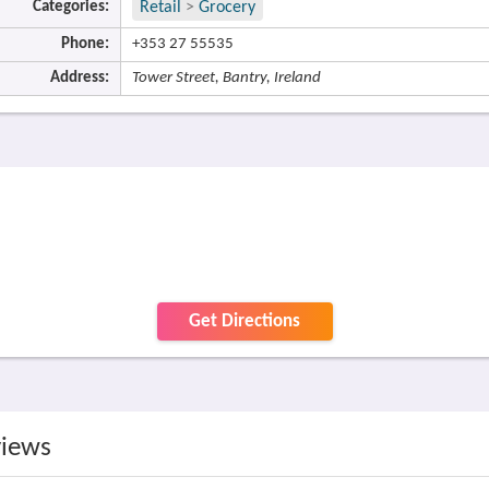
Categories:
Retail
>
Grocery
Phone:
+353 27 55535
Address:
Tower Street, Bantry, Ireland
Get Directions
views