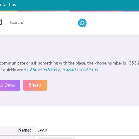
ntact us
d
o communicate or ask something with the place, the Phone number is
+353 
R" quickly are
51.680229187012,-9.4547100067139
ct Data
Share
Name:
SPAR