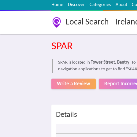
Home
Discover
Categories
About
Co
Local Search - Irelan
SPAR
SPAR is located in
Tower Street, Bantry
. T
navigation applications to get to find "SPA
Write a Review
Report Incorre
Details