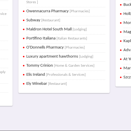
Stores ]
Buck
Owennacurra Pharmacy
[Pharmacies]
Holb
rvice
Subway
[Restaurant]
Mon
Maldron Hotel South Mall
[Lodging]
Mag
Portifino Italiana
[Italian Restaurants]
Kap
O'Donnells Pharmacy
[Pharmacies]
Adva
Luxury apartment hawthorns
[Lodging]
At Y
Tommy Crinion
[Home & Garden Services]
Mar
pply
Elis Ireland
[Professionals & Services]
Szc
Ely Winebar
[Restaurant]