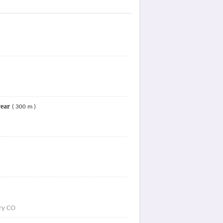
wear
( 300 m )
try CO