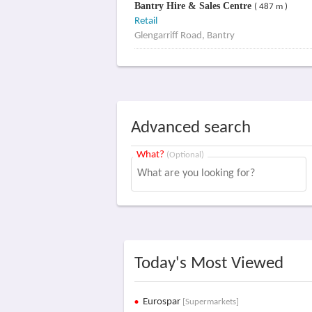
Bantry Hire & Sales Centre
( 487 m )
Retail
Glengarriff Road, Bantry
Advanced search
What?
(Optional)
Today's Most Viewed
Eurospar
[Supermarkets]