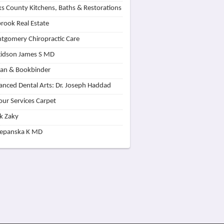
s County Kitchens, Baths & Restorations
rook Real Estate
tgomery Chiropractic Care
idson James S MD
lan & Bookbinder
nced Dental Arts: Dr. Joseph Haddad
our Services Carpet
k Zaky
zepanska K MD