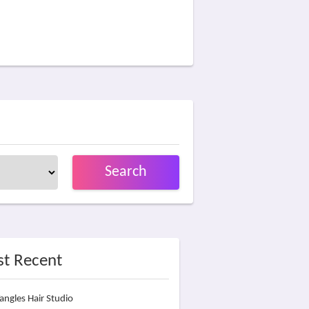
Search
t Recent
angles Hair Studio