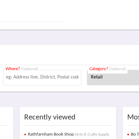
Where?
Category?
(Optional)
(Optional)
Recently viewed
Mos
Rathfarnham Book Shop
Bo T
[Arts & Crafts Supply