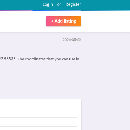
Login
or
Register
+ Add listing
2026-08-08
27 55535
. The coordinates that you can use in