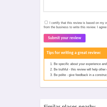
I certify that this review is based on my 
from the business to write this review. I agre
Submit your review
Tips for writing a great review:
Be specific about your experience and
Be truthful - this review will help oth
Be polite - give feedback in a construc