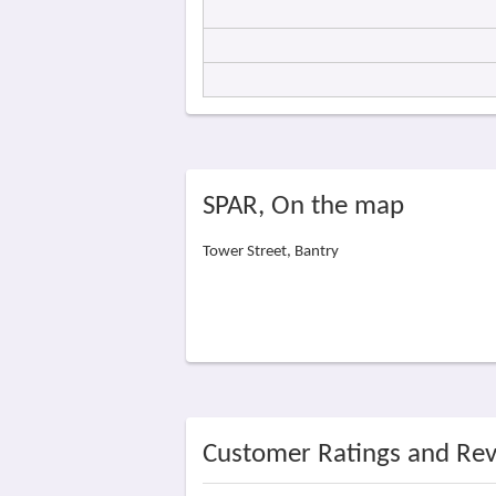
SPAR, On the map
Tower Street, Bantry
Customer Ratings and Re