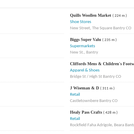
Quills Woollen Market
( 224 m )
Shoe Stores
New Street, The Square Bantry CO
Biggs Super Valu
( 235 m )
Supermarkets
New St., Bantry
Cliffords Mens & Children's Foot
Apparel & Shoes
Bridge St / High St Bantry CO
J Wiseman & D
( 311 m )
Retail
Castletownbere Bantry CO
Healy Pass Crafts
( 428 m )
Retail
Rockfield Faha Adrigole, Beara Ban