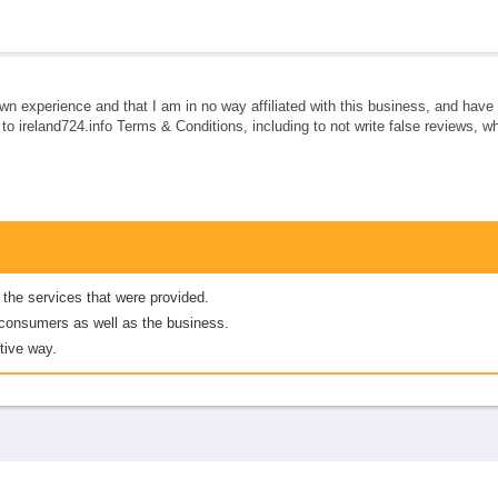
own experience and that I am in no way affiliated with this business, and hav
e to ireland724.info Terms & Conditions, including to not write false reviews, 
 the services that were provided.
er consumers as well as the business.
tive way.