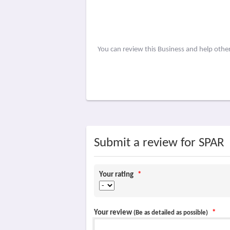
You can review this Business and help othe
Submit a review for SPAR
Your rating
*
Your review
*
(Be as detailed as possible)